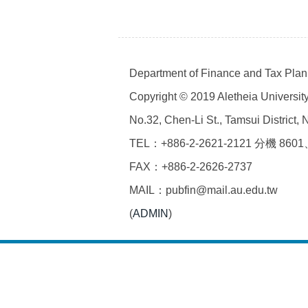
Department of Finance and Tax Plann
Copyright © 2019 Aletheia University 
No.32, Chen-Li St., Tamsui District,
TEL：+886-2-2621-2121 分機 8601
FAX：+886-2-2626-2737
MAIL：pubfin@mail.au.edu.tw
(
ADMIN
)