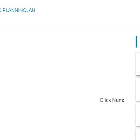
 PLANNING, AU
Click Num: