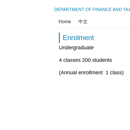
Jump
DEPARTMENT OF FINANCE AND TAX
to
the
Home
中文
main
content
Enrolment
block
Undergraduate
4 classes 200 students
(Annual enrollment 1 class)