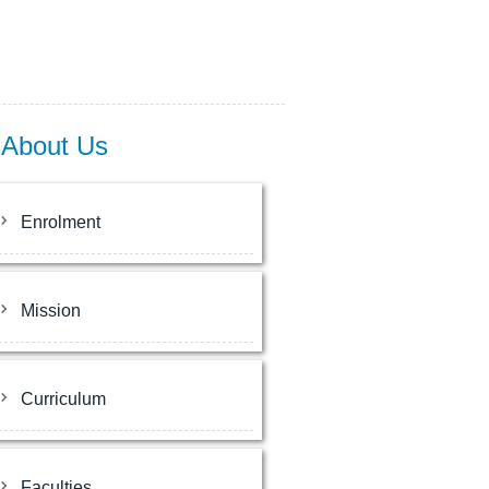
About Us
Enrolment
Mission
Curriculum
Faculties