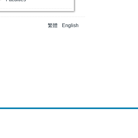
繁體
English