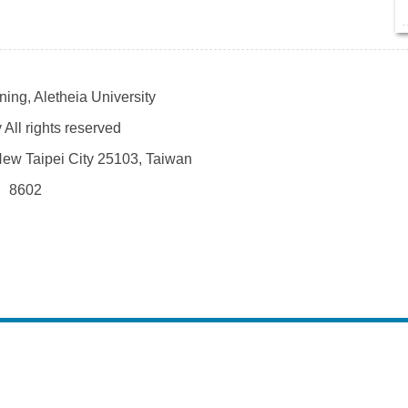
ing, Aletheia University
All rights reserved
 New Taipei City 25103, Taiwan
、8602